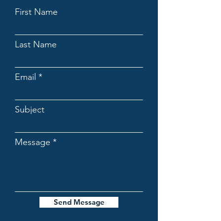
First Name
Last Name
Email
Subject
Message
Send Message