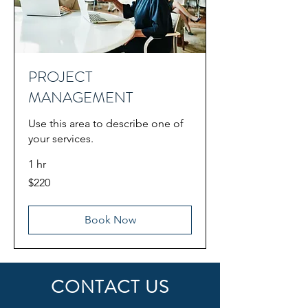
PROJECT
MANAGEMENT
Use this area to describe one of
your services.
1 hr
220
$220
US
dollars
Book Now
CONTACT US