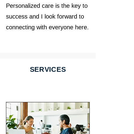
Personalized care is the key to
success and I look forward to
connecting with everyone here.
SERVICES