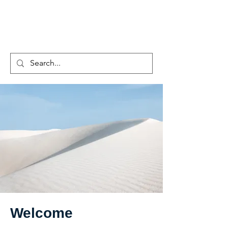
EZSCIENCE
Welcome