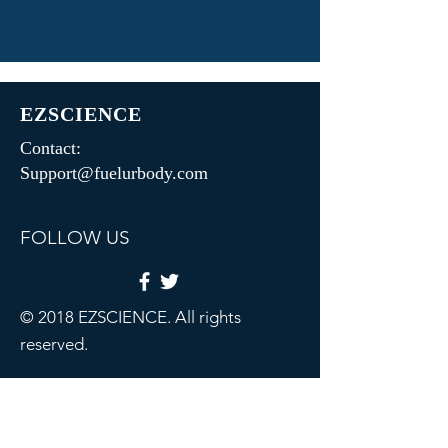
EZSCIENCE
Contact:
Support@fuelurbody.com
FOLLOW US
© 2018 EZSCIENCE. All rights
reserved.